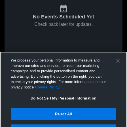
No Events Scheduled Yet
Check back later for updates.
We process your personal information to measure and
improve our sites and service, to assist our marketing
campaigns and to provide personalised content and
advertising. By clicking the button on the right, you can
exercise your privacy rights. For more information see our
privacy notice
Cookie Policy
Do Not Sell My Personal Information
Reject All