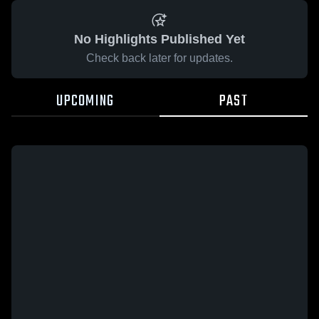
No Highlights Published Yet
Check back later for updates.
UPCOMING
PAST