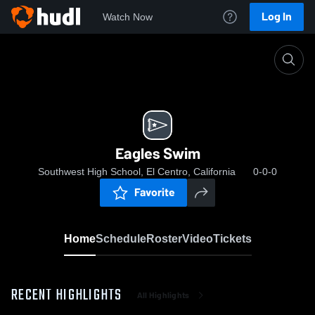
Log In
Watch Now
Home
Eagles Swim
Eagles Swim
Southwest High School, El Centro, California
0-0-0
Favorite
Home
Schedule
Roster
Video
Tickets
RECENT HIGHLIGHTS
All Highlights