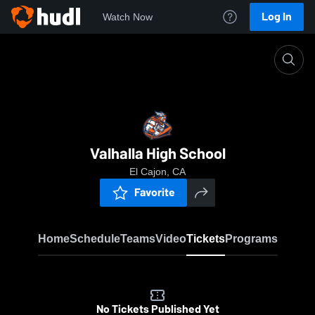
Log In
Watch Now
Home
VHS
Valhalla High School
El Cajon, CA
Favorite
Home
Schedule
Teams
Video
Tickets
Programs
No Tickets Published Yet