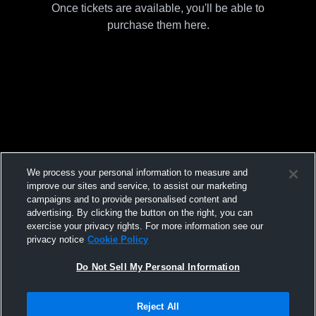
Once tickets are available, you'll be able to
purchase them here.
We process your personal information to measure and
improve our sites and service, to assist our marketing
campaigns and to provide personalised content and
advertising. By clicking the button on the right, you can
exercise your privacy rights. For more information see our
privacy notice
Cookie Policy
Do Not Sell My Personal Information
Reject All