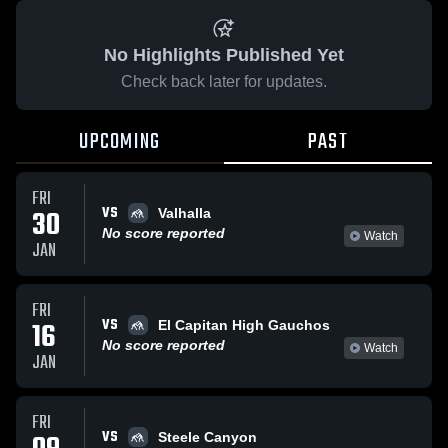
No Highlights Published Yet
Check back later for updates.
UPCOMING
PAST
FRI
VS
30
Valhalla
No score reported
Watch
JAN
FRI
VS
16
El Capitan High Gauchos
No score reported
Watch
JAN
FRI
VS
Steele Canyon