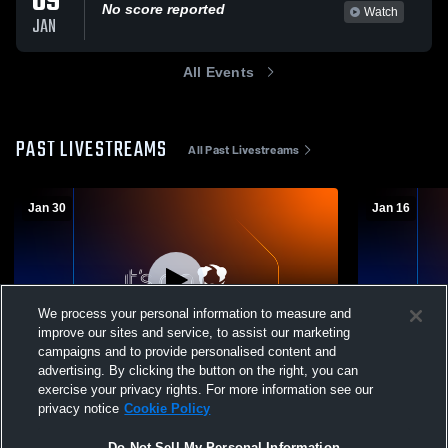
09
No score reported
Watch
JAN
All Events
PAST LIVESTREAMS
All Past Livestreams
Jan 30
Jan 16
We process your personal information to measure and
improve our sites and service, to assist our marketing
campaigns and to provide personalised content and
advertising. By clicking the button on the right, you can
Valhalla High School vs Valhalla Coed
Valhalla Hi
exercise your privacy rights. For more information see our
Varsity Wrestling
School Coed
privacy notice
Cookie Policy
Do Not Sell My Personal Information