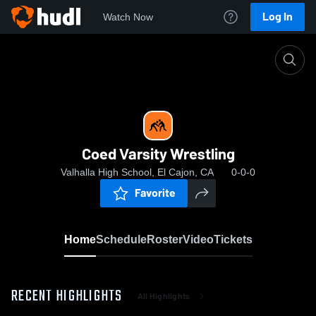
Log In
Watch Now
Home
Coed Varsity Wrestling
Coed Varsity Wrestling
Valhalla High School, El Cajon, CA
0-0-0
Favorite
Home
Schedule
Roster
Video
Tickets
RECENT HIGHLIGHTS
All Highlights