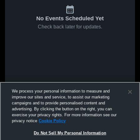
No Events Scheduled Yet
Check back later for updates.
We process your personal information to measure and
improve our sites and service, to assist our marketing
campaigns and to provide personalised content and
advertising. By clicking the button on the right, you can
exercise your privacy rights. For more information see our
privacy notice
Cookie Policy
Do Not Sell My Personal Information