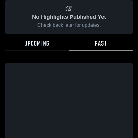
No Highlights Published Yet
Check back later for updates.
UPCOMING
PAST