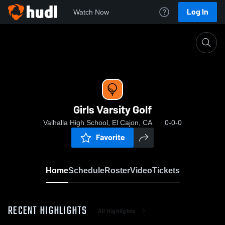
Log In
Watch Now
Home
Girls Varsity Golf
Girls Varsity Golf
Valhalla High School, El Cajon, CA
0-0-0
Favorite
Home
Schedule
Roster
Video
Tickets
RECENT HIGHLIGHTS
All Highlights