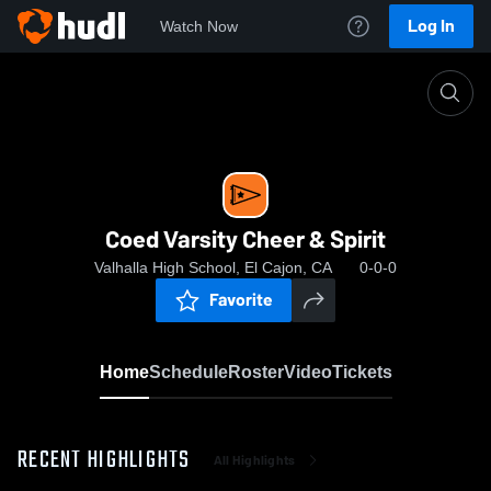
Log In
Watch Now
Home
Coed Varsity Cheer & Spirit
Coed Varsity Cheer & Spirit
Valhalla High School, El Cajon, CA
0-0-0
Favorite
Home
Schedule
Roster
Video
Tickets
RECENT HIGHLIGHTS
All Highlights