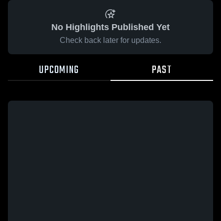
No Highlights Published Yet
Check back later for updates.
UPCOMING
PAST