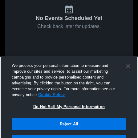
No Events Scheduled Yet
Check back later for updates.
We process your personal information to measure and
improve our sites and service, to assist our marketing
campaigns and to provide personalised content and
advertising. By clicking the button on the right, you can
exercise your privacy rights. For more information see our
privacy notice
Cookie Policy
Do Not Sell My Personal Information
Reject All