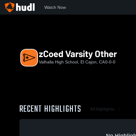
Watch Now
Home
VHS
zCoed Varsity Other
zCoed Varsity Other
Valhalla High School, El Cajon, CA
0-0-0
RECENT HIGHLIGHTS
All Highlights
No Highligh