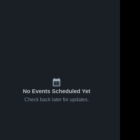
No Events Scheduled Yet
Check back later for updates.