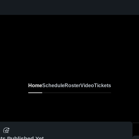
Home
Schedule
Roster
Video
Tickets
ts Published Yet