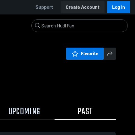
Support
Create Account
Log In
Favorite
UPCOMING
PAST