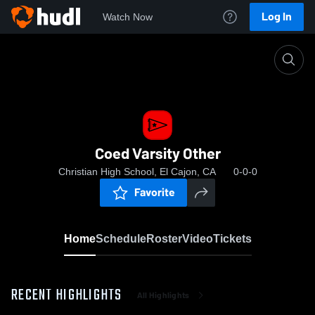
Log In
Watch Now
Home
Coed Varsity Other
Coed Varsity Other
Christian High School, El Cajon, CA
0-0-0
Favorite
Home
Schedule
Roster
Video
Tickets
RECENT HIGHLIGHTS
All Highlights