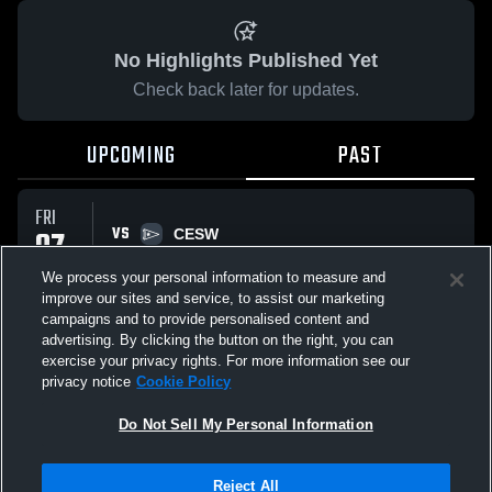
No Highlights Published Yet
Check back later for updates.
UPCOMING
PAST
FRI
VS
07
CESW
No score reported
NOV
We process your personal information to measure and
improve our sites and service, to assist our marketing
campaigns and to provide personalised content and
All Events
advertising. By clicking the button on the right, you can
exercise your privacy rights. For more information see our
privacy notice
Cookie Policy
Do Not Sell My Personal Information
Privacy Policy
|
Terms & Conditions
|
Software License Agreement
|
Do
Reject All
Not Sell My Personal Information
|
Cookies
|
Security