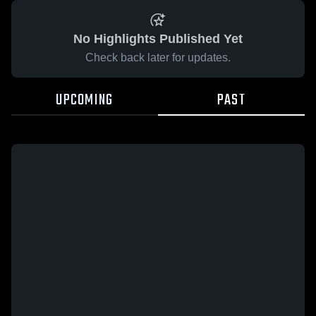
No Highlights Published Yet
Check back later for updates.
UPCOMING
PAST