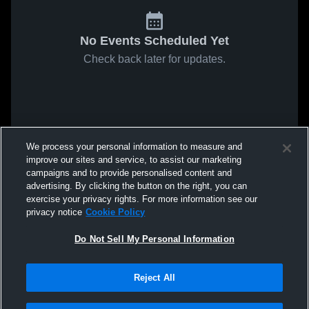
No Events Scheduled Yet
Check back later for updates.
We process your personal information to measure and
improve our sites and service, to assist our marketing
campaigns and to provide personalised content and
advertising. By clicking the button on the right, you can
exercise your privacy rights. For more information see our
privacy notice
Cookie Policy
Do Not Sell My Personal Information
Reject All