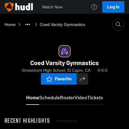
Log In
Watch Now
Home
Coed Varsity Gymnastics
Coed Varsity Gymnastics
Grossmont High School, El Cajon, CA
0-0-0
Favorite
Home
Schedule
Roster
Video
Tickets
RECENT HIGHLIGHTS
All Highlights