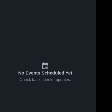
No Events Scheduled Yet
Check back later for updates.