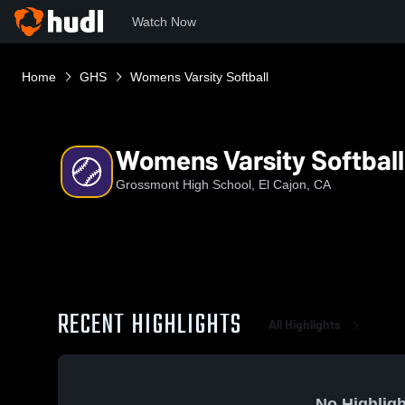
Watch Now
Home
GHS
Womens Varsity Softball
Womens Varsity Softball
Grossmont High School, El Cajon, CA
RECENT HIGHLIGHTS
All Highlights
No Highligh