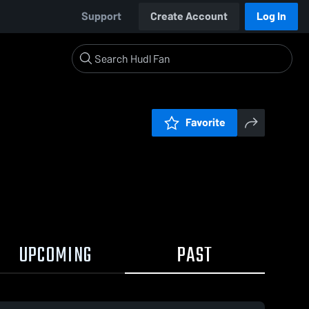
Support
Create Account
Log In
Favorite
UPCOMING
PAST