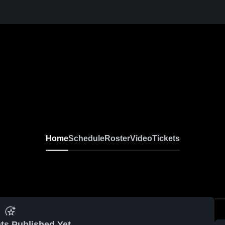
Home
Schedule
Roster
Video
Tickets
ts Published Yet