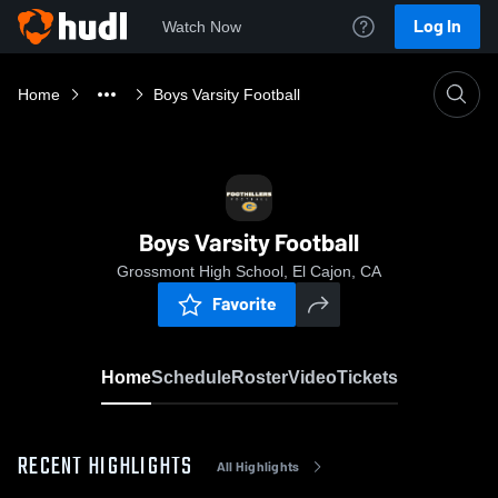
Log In
Watch Now
Home
Boys Varsity Football
Boys Varsity Football
Grossmont High School, El Cajon, CA
Favorite
Home
Schedule
Roster
Video
Tickets
RECENT HIGHLIGHTS
All Highlights