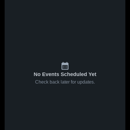
No Events Scheduled Yet
Check back later for updates.