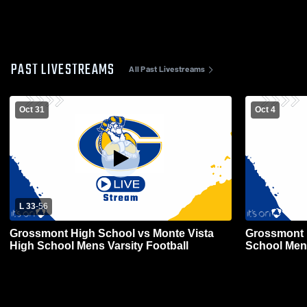
PAST LIVESTREAMS
All Past Livestreams
Oct 31
Oct 4
L 33
-
56
Grossmont High School vs Monte Vista
Grossmont H
High School Mens Varsity Football
School Mens