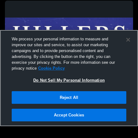
We process your personal information to measure and
improve our sites and service, to assist our marketing
campaigns and to provide personalised content and
advertising. By clicking the button on the right, you can
exercise your privacy rights. For more information see our
privacy notice
Cookie Policy
Do Not Sell My Personal Information
Privacy Policy
|
Terms & Conditions
|
Software License Agreement
|
Do
Reject All
Not Sell My Personal Information
|
Cookies
|
Security
Hudl is a product and service of Agile Sports Technologies, Inc. All text and design
©2007-2026. All rights reserved.
Accept Cookies