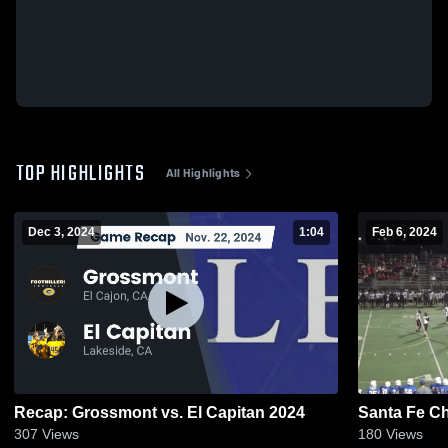
TOP HIGHLIGHTS
All Highlights
Dec 3, 2024
1:04
Feb 6, 2024
Recap: Grossmont vs. El Capitan 2024
Santa Fe Ch
307
Views
180
Views