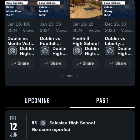
J
Jan 20,
406
Jan 19,
33
Jan 18,
18
Dec 16,
38
2
2024
Views
2024
Views
2024
Views
2023
Views
D
Dublin vs
Dublin vs
Foothill
Dublin vs
M
Monte Vista
Foothill
High School
Liberty
Game
Dublin 
Game
Dublin 
Dublin 
Game
Dublin 
H
Highlights -
High 
Highlights -
High 
High 
Highlights -
High 
J
Jan. 12,
School
Jan. 16,
School
School
Dec. 12,
School
2
Share
Share
Share
Share
2024
2024
2023
UPCOMING
PAST
FRI
VS
12
Salesian High School
No score reported
JUN