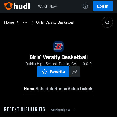
Log In
Watch Now
Home
Girls' Varsity Basketball
Girls' Varsity Basketball
Dublin High School, Dublin, CA
0-0-0
Favorite
Home
Schedule
Roster
Video
Tickets
RECENT HIGHLIGHTS
All Highlights