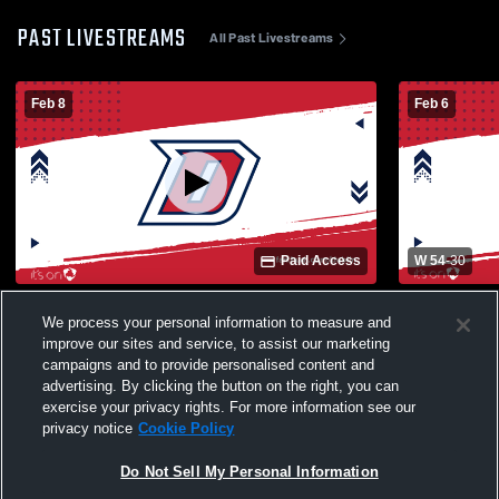
PAST LIVESTREAMS
All Past Livestreams
Feb 8
Feb 6
Paid Access
W 54
-
30
Dublin High School vs Kimball High
Dublin High
We process your personal information to measure and
School Womens Varsity Basketball
High Schoo
improve our sites and service, to assist our marketing
campaigns and to provide personalised content and
advertising. By clicking the button on the right, you can
exercise your privacy rights. For more information see our
privacy notice
Cookie Policy
Do Not Sell My Personal Information