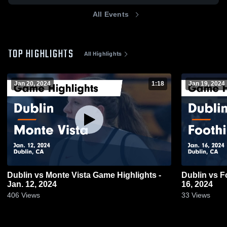
All Events
TOP HIGHLIGHTS
All Highlights
Jan 20, 2024
1:18
Jan 19, 2024
Dublin vs Monte Vista Game Highlights -
Dublin vs Foothill Game Highlights - Jan.
Jan. 12, 2024
16, 2024
406
Views
33
Views