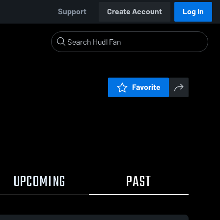
Support
Create Account
Log In
Favorite
UPCOMING
PAST