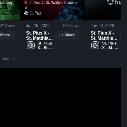
52
Views
Jan 25, 2026
56
Views
Jan 23, 2026
St. Pius X -
St. Pius X -
Share
Share
St. Matthias
St. Matthias
Academy vs
St. Pius 
Academy at
St. Pius 
X - St. 
X - St. 
St. Paul •
st.bernard •
Matthias 
Matthias 
Game Recap
Game Recap
Academy
Academy
• Jan 23,
• Jan 21,
2026
2026