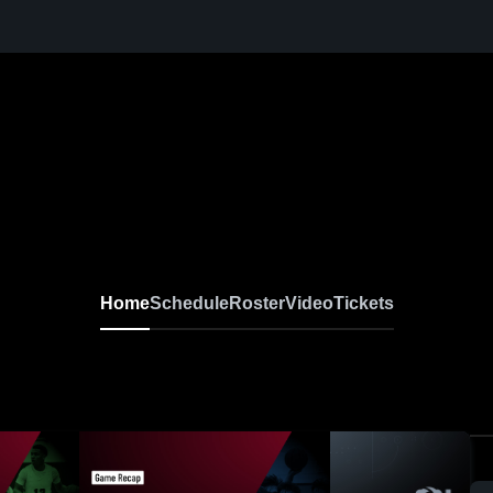
Home
Schedule
Roster
Video
Tickets