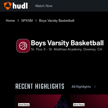
Watch Now
Home
SPXSM
Boys Varsity Basketball
Boys Varsity Basketball
St. Pius X - St. Matthias Academy, Downey, CA
RECENT HIGHLIGHTS
All Highlights