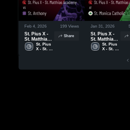
Feb 4, 2026
199
Views
Jan 31, 2026
St. Pius X -
St. Pius X -
Share
St. Matthias
St. Matthias
Academy vs
St. Pius 
Academy at
St. Pius 
X - St. 
X - St. 
St. Anthony •
St. Monica
Matthias 
Matthias 
Game Recap
Catholic •
Academy
Academy
• Feb 2, 2026
Game Recap
• Jan 30,
2026