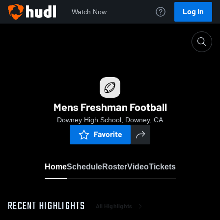
Log In
Watch Now
Home
Mens Freshman Football
Mens Freshman Football
Downey High School, Downey, CA
Favorite
Home
Schedule
Roster
Video
Tickets
RECENT HIGHLIGHTS
All Highlights