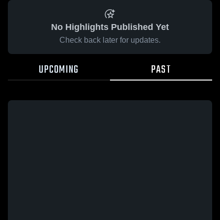
No Highlights Published Yet
Check back later for updates.
UPCOMING
PAST