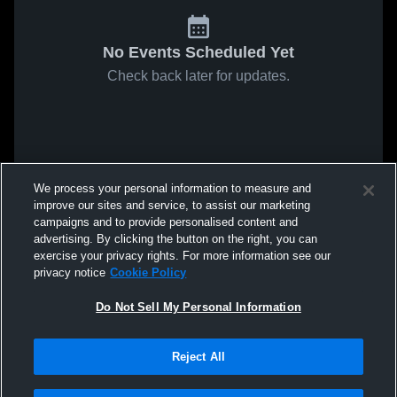
No Events Scheduled Yet
Check back later for updates.
We process your personal information to measure and
improve our sites and service, to assist our marketing
campaigns and to provide personalised content and
advertising. By clicking the button on the right, you can
exercise your privacy rights. For more information see our
privacy notice
Cookie Policy
Do Not Sell My Personal Information
Reject All