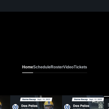
Home
Schedule
Roster
Video
Tickets