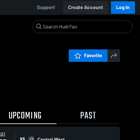
Support
Create Account
Log In
Favorite
UPCOMING
PAST
SAT
VS
Central West