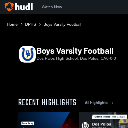
Watch Now
Home
DPHS
Boys Varsity Football
Boys Varsity Football
Dos Palos High School, Dos Palos, CA
0-0-0
RECENT HIGHLIGHTS
All Highlights