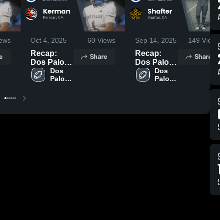
ews
Oct 4, 2025
60
Views
Sep 14, 2025
149
Views
Recap:
Recap:
e
Share
Share
Dos Palos
Dos Palos
vs. Kerman
Dos 
vs. Shafter
Dos 
Palos 
Palos 
2025
2025
High 
High 
School
School