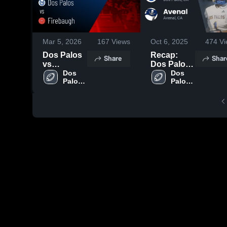
Mar 5, 2026
167
Views
Oct 6, 2025
474
Vi
Dos Palos
Recap:
Share
Shar
vs
Dos Palos
Firebaugh •
Dos 
vs. Avenal
Dos 
Palos 
Palos 
Game
2025
High 
High 
Recap •
School
School
Oct 24,
2025