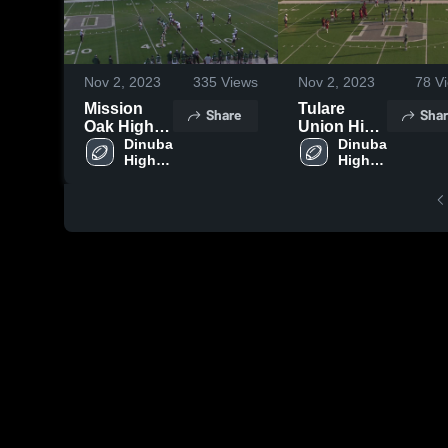
Nov 2, 2023
335
Views
Nov 2, 2023
78
Vi
Mission
Tulare
Share
Shar
Oak High
Union High
School
Dinuba 
School
Dinuba 
High 
High 
School
School