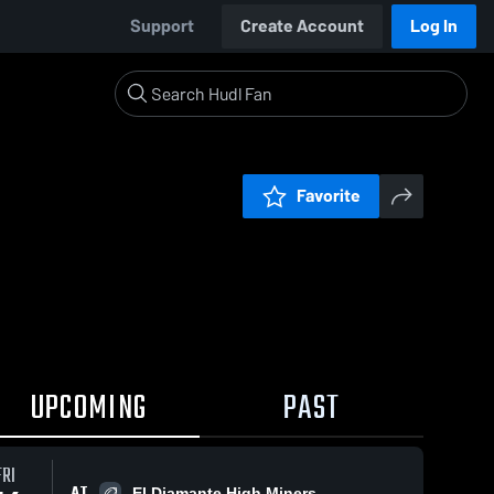
Support
Create Account
Log In
Favorite
UPCOMING
PAST
FRI
AT
El Diamante High Miners