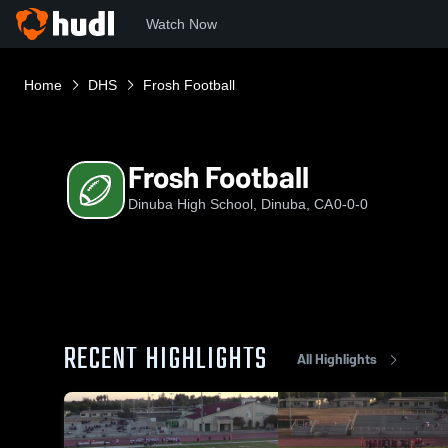
Watch Now
Home
DHS
Frosh Football
Frosh Football
Dinuba High School, Dinuba, CA
0-0-0
RECENT HIGHLIGHTS
All Highlights