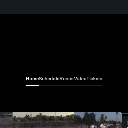
Home
Schedule
Roster
Video
Tickets