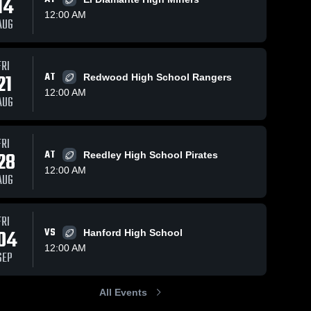
14
12:00 AM
AUG
s
Nov 1, 2023
20
Views
Nov 1, 2023
26
Views
FRI
21
AT
Hanford
Clovis High
Redwood High School Rangers
Share
Share
High
School
12:00 AM
AUG
School
Dinuba 
Dinuba 
High 
High 
School
School
FRI
28
AT
Reedley High School Pirates
12:00 AM
AUG
FRI
04
VS
Hanford High School
12:00 AM
SEP
All Events