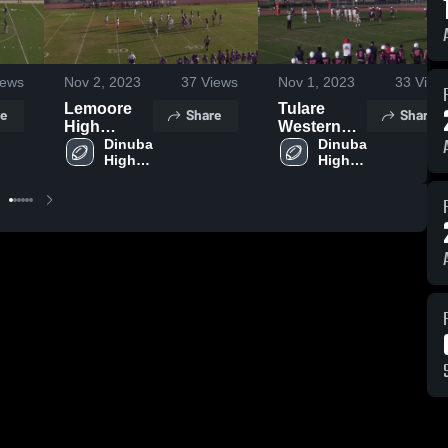
ews
Nov 2, 2023
37
Views
Nov 1, 2023
33
View
Lemoore
Tulare
e
Share
Share
High
Western
School
Dinuba 
High
Dinuba 
High 
High 
School
School
School