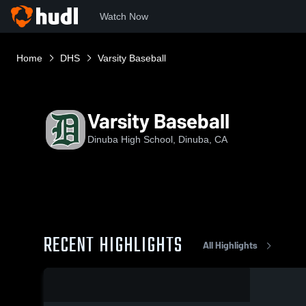
Watch Now
Home
DHS
Varsity Baseball
Varsity Baseball
Dinuba High School, Dinuba, CA
RECENT HIGHLIGHTS
All Highlights
0:09 / 0:20