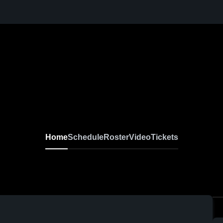
Home
Schedule
Roster
Video
Tickets