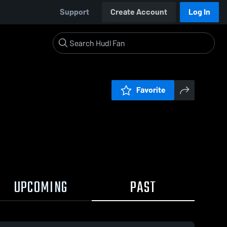
Support
Create Account
Log In
Favorite
UPCOMING
PAST