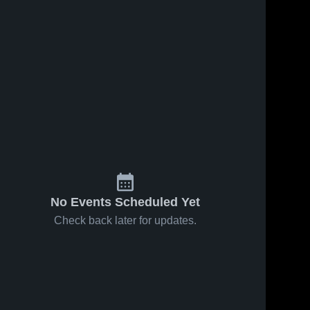
No Events Scheduled Yet
Check back later for updates.