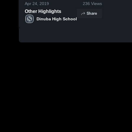
Apr 24, 2019
236
Views
Other Highlights
Share
Dinuba High School