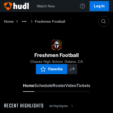
Log In
Watch Now
Home
Freshmen Football
Freshmen Football
Chavez High School, Delano, CA
Favorite
Home
Schedule
Roster
Video
Tickets
RECENT HIGHLIGHTS
All Highlights