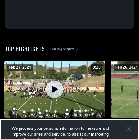
TOP HIGHLIGHTS
All Highlights
Feb 27, 2024
0:25
Feb 26, 2024
Tehachapi High School
Foothill Hi
We process your personal information to measure and
342
Views
166
Views
improve our sites and service, to assist our marketing