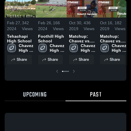
Feb 27,
342
Feb 26,
166
Oct 30,
436
Oct 16,
182
2024
Views
2024
Views
2019
Views
2019
Views
Tehachapi
Foothill High
Matchup:
Matchup:
High School
School
Chavez vs.
Chavez vs.
Chavez 
Chavez 
Robert F.
Chavez 
Chavez 
Dinuba 2019
High 
High 
Kennedy
High 
High 
School
School
2019
School
School
Share
Share
Share
Share
UPCOMING
PAST