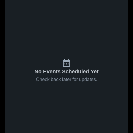
No Events Scheduled Yet
Check back later for updates.