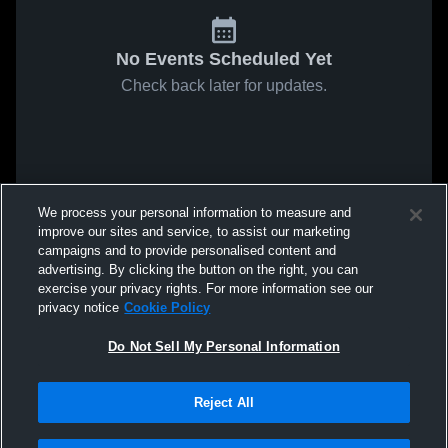
No Events Scheduled Yet
Check back later for updates.
We process your personal information to measure and
improve our sites and service, to assist our marketing
campaigns and to provide personalised content and
advertising. By clicking the button on the right, you can
exercise your privacy rights. For more information see our
privacy notice
Cookie Policy
Do Not Sell My Personal Information
Reject All