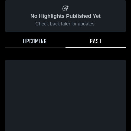
No Highlights Published Yet
Check back later for updates.
UPCOMING
PAST