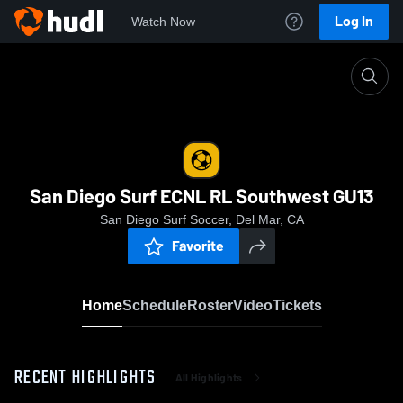
Log In
Watch Now
Home
San Diego Surf ECNL RL Southwest GU13
San Diego Surf ECNL RL Southwest GU13
San Diego Surf Soccer, Del Mar, CA
Favorite
Home
Schedule
Roster
Video
Tickets
RECENT HIGHLIGHTS
All Highlights