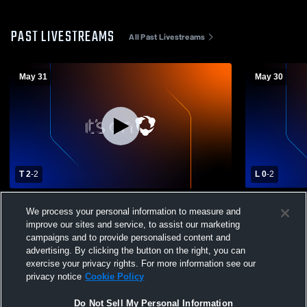
PAST LIVESTREAMS
All Past Livestreams
May 31
May 30
T 2
-
2
L 0
-
2
San Diego Surf vs Rebels Soccer Club
San Diego 
We process your personal information to measure and
Boys' Club Soccer
Soccer
improve our sites and service, to assist our marketing
campaigns and to provide personalised content and
advertising. By clicking the button on the right, you can
exercise your privacy rights. For more information see our
privacy notice
Cookie Policy
Do Not Sell My Personal Information