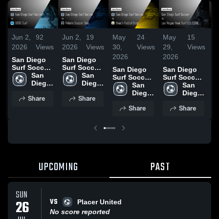
Jun 2,
92
Jun 2,
19
May
24
May
15
M
2026
Views
2026
Views
30,
Views
29,
Views
2
2026
2026
2
San Diego
San Diego
Surf Soccer
Surf Soccer
San Diego
San Diego
S
vs SDSC
San 
vs Rebels
San 
Surf Soccer
Surf Soccer
S
Surf • Game
Diego 
Soccer Club
Diego 
vs Beach
San 
vs Las
San 
v
Recap • May
Surf 
• Game
Surf 
Futbol Club
Diego 
Vegas Heat
Diego 
B
Share
Share
30, 2026
Soccer
Recap • May
Soccer
• Game
Surf 
Surf U15
Surf 
S
31, 2026
Share
Share
Recap • May
Soccer
ECNL •
Soccer
•
9, 2026
Game Recap
R
• May 16,
2
2026
UPCOMING
PAST
SUN
VS
26
Placer United
No score reported