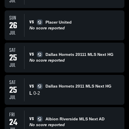
JUL
SUN
VS
26
Placer United
No score reported
JUL
SAT
VS
25
Dallas Hornets 20111 MLS Next HG
No score reported
JUL
SAT
VS
25
Dallas Hornets 2011 MLS Next HG
L
0
-
2
JUL
FRI
VS
24
Albion Riverside MLS Next AD
No score reported