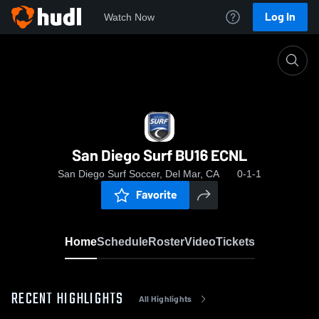
Log In
Watch Now
Home
San Diego Surf BU16 ECNL
San Diego Surf BU16 ECNL
San Diego Surf Soccer, Del Mar, CA
0-1-1
Favorite
Home
Schedule
Roster
Video
Tickets
RECENT HIGHLIGHTS
All Highlights