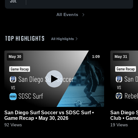
JUL
All Events
TOP HIGHLIGHTS
All Highlights
May 30
1:09
May 31
San Diego Surf Soccer vs SDSC Surf •
San Diego S
Game Recap • May 30, 2026
Club • Game
92
Views
19
Views