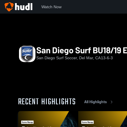
Watch Now
Home
SURF
San Diego Surf BU18/19 ECNL
San Diego Surf BU18/19
San Diego Surf Soccer, Del Mar, CA
13-6-3
RECENT HIGHLIGHTS
All Highlights