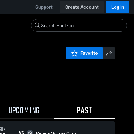
Support
Create Account
Log In
Favorite
UPCOMING
PAST
SUN
VS
Rebels Soccer Club