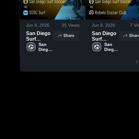
Jun 8, 2026
25
Views
Jun 8, 2026
7
Vi
San Diego
San Diego
Share
Shar
Surf
Surf
Soccer vs
San 
Soccer vs
San 
Diego 
Diego 
SDSC Surf
Rebels
Surf 
Surf 
• Game
Soccer
Soccer
Soccer
Recap •
Club •
May 30,
Game
2026
Recap •
May 31,
2026