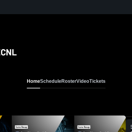
 ECNL
Home
Schedule
Roster
Video
Tickets