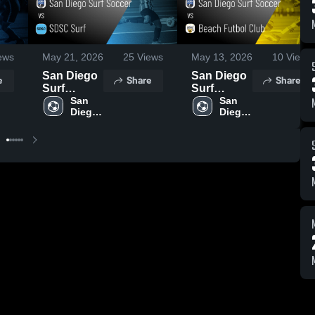
ews
May 21, 2026
25
Views
May 13, 2026
10
Views
San Diego
San Diego
e
Share
Share
Surf
Surf
Soccer vs
San 
Soccer vs
San 
Diego 
Diego 
SDSC Surf
Beach
Surf 
Surf 
• Game
Futbol
Soccer
Soccer
Recap •
Club •
May 13,
Game
2026
Recap •
May 9,
2026