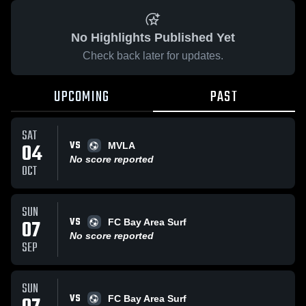
No Highlights Published Yet
Check back later for updates.
UPCOMING
PAST
SAT
VS
04
MVLA
No score reported
OCT
SUN
VS
07
FC Bay Area Surf
No score reported
SEP
SUN
VS
FC Bay Area Surf