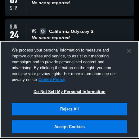
07
No score reported
SEP
SUN
VS
24
California Odyssey S
No score reported
AUG
We process your personal information to measure and
improve our sites and service, to assist our marketing
SAT
campaigns and to provide personalised content and
VS
23
Mustang Soccer Club
advertising. By clicking the button on the right, you can
No score reported
exercise your privacy rights. For more information see our
AUG
privacy notice
Cookie Policy
All Events
Do Not Sell My Personal Information
Reject All
Accept Cookies
Privacy Policy
|
Terms & Conditions
|
Software License Agreement
|
Do
Not Sell My Personal Information
|
Cookies
|
Security