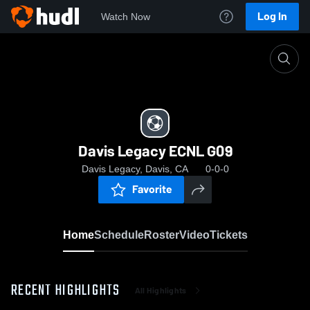
Log In
Watch Now
Home
Davis Legacy ECNL G09
Davis Legacy ECNL G09
Davis Legacy, Davis, CA
0-0-0
Favorite
Home
Schedule
Roster
Video
Tickets
RECENT HIGHLIGHTS
All Highlights