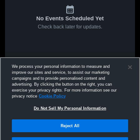
No Events Scheduled Yet
Check back later for updates.
We process your personal information to measure and
improve our sites and service, to assist our marketing
campaigns and to provide personalised content and
advertising. By clicking the button on the right, you can
exercise your privacy rights. For more information see our
privacy notice
Cookie Policy
Do Not Sell My Personal Information
Reject All