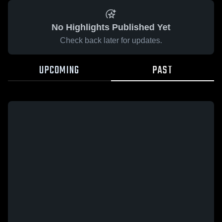
No Highlights Published Yet
Check back later for updates.
UPCOMING
PAST