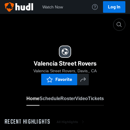
Log In
Watch Now
Home
Valencia Street Rovers
Valencia Street Rovers
Valencia Street Rovers, Davis,, CA
Favorite
Home
Schedule
Roster
Video
Tickets
RECENT HIGHLIGHTS
All Highlights