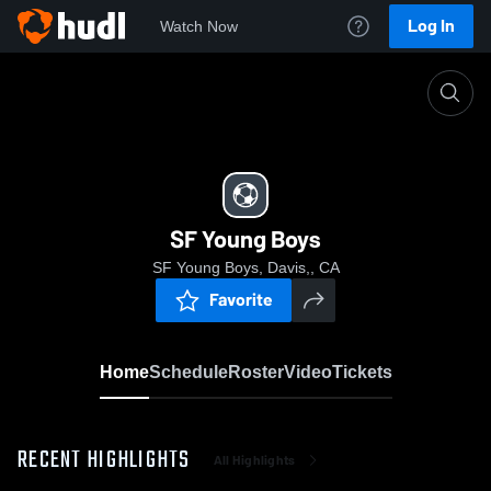
Log In
Watch Now
Home
SF Young Boys
SF Young Boys
SF Young Boys, Davis,, CA
Favorite
Home
Schedule
Roster
Video
Tickets
RECENT HIGHLIGHTS
All Highlights