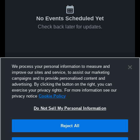
No Events Scheduled Yet
Check back later for updates.
We process your personal information to measure and
improve our sites and service, to assist our marketing
campaigns and to provide personalised content and
advertising. By clicking the button on the right, you can
exercise your privacy rights. For more information see our
privacy notice
Cookie Policy
Do Not Sell My Personal Information
Reject All