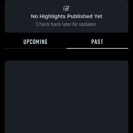
No Highlights Published Yet
Check back later for updates.
UPCOMING
PAST