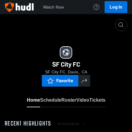
Log In
Watch Now
Home
SF City FC
SF City FC
SF City FC, Davis,, CA
Favorite
Home
Schedule
Roster
Video
Tickets
RECENT HIGHLIGHTS
All Highlights