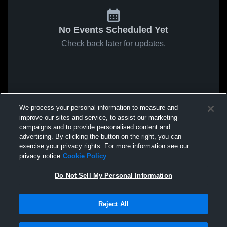
No Events Scheduled Yet
Check back later for updates.
We process your personal information to measure and
improve our sites and service, to assist our marketing
campaigns and to provide personalised content and
advertising. By clicking the button on the right, you can
exercise your privacy rights. For more information see our
privacy notice
Cookie Policy
Do Not Sell My Personal Information
Reject All