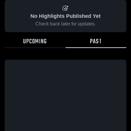
No Highlights Published Yet
Check back later for updates.
UPCOMING
PAST