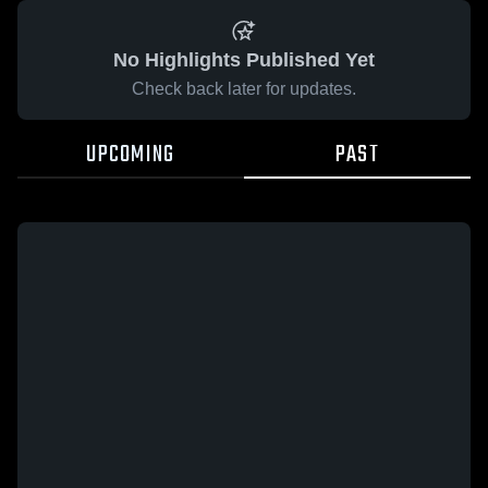
No Highlights Published Yet
Check back later for updates.
UPCOMING
PAST