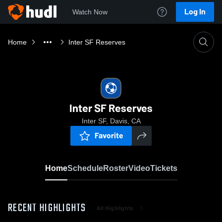
Log In
Watch Now
Home
Inter SF Reserves
Inter SF Reserves
Inter SF, Davis, CA
Favorite
Home
Schedule
Roster
Video
Tickets
RECENT HIGHLIGHTS
All Highlights