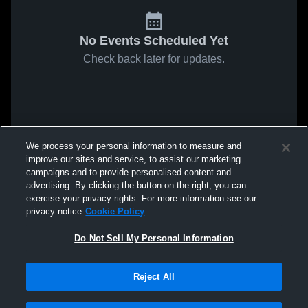
No Events Scheduled Yet
Check back later for updates.
We process your personal information to measure and
improve our sites and service, to assist our marketing
campaigns and to provide personalised content and
advertising. By clicking the button on the right, you can
exercise your privacy rights. For more information see our
privacy notice
Cookie Policy
Do Not Sell My Personal Information
Reject All