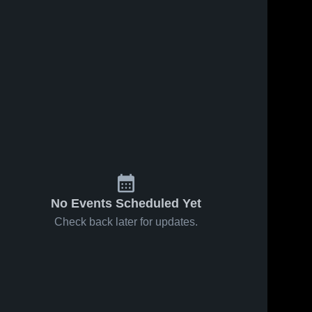
No Events Scheduled Yet
Check back later for updates.