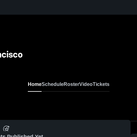
ncisco
Home
Schedule
Roster
Video
Tickets
ts Published Yet