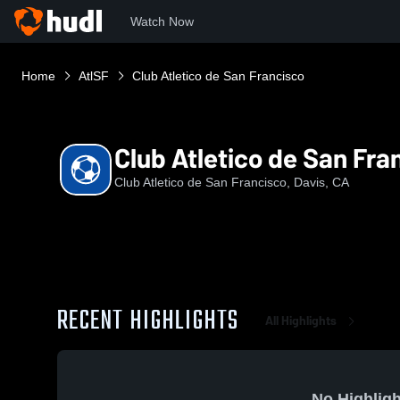
Watch Now
Home
AtlSF
Club Atletico de San Francisco
Club Atletico de San Fra
Club Atletico de San Francisco, Davis, CA
RECENT HIGHLIGHTS
All Highlights
No Highligh