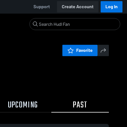
Support
Create Account
Log In
Favorite
UPCOMING
PAST