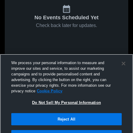
No Events Scheduled Yet
Check back later for updates.
We process your personal information to measure and
improve our sites and service, to assist our marketing
campaigns and to provide personalised content and
advertising. By clicking the button on the right, you can
exercise your privacy rights. For more information see our
privacy notice
Cookie Policy
Do Not Sell My Personal Information
Reject All