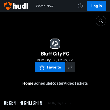
Log In
Watch Now
Home
Bluff City FC
Bluff City FC
Bluff City FC, Davis, CA
Favorite
Home
Schedule
Roster
Video
Tickets
RECENT HIGHLIGHTS
All Highlights