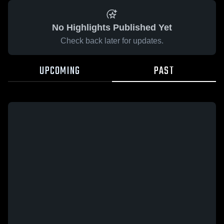
No Highlights Published Yet
Check back later for updates.
UPCOMING
PAST