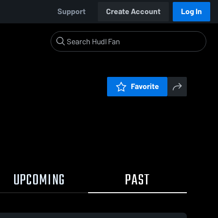
Support
Create Account
Log In
Favorite
UPCOMING
PAST