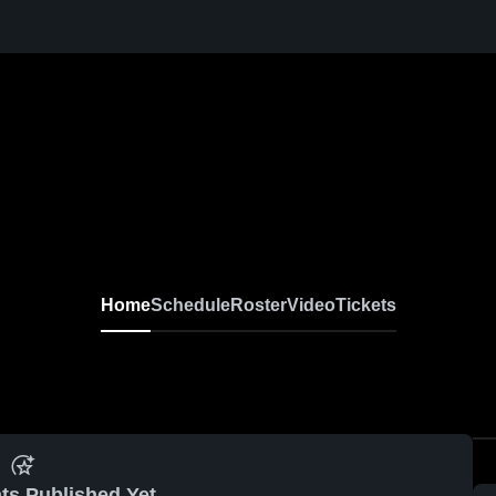
Home
Schedule
Roster
Video
Tickets
ts Published Yet