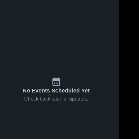
No Events Scheduled Yet
Check back later for updates.