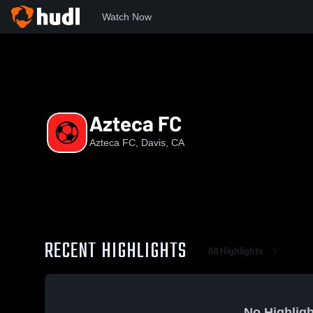
Watch Now
Home
AF
Azteca FC
Azteca FC
Azteca FC, Davis, CA
RECENT HIGHLIGHTS
All Highlights
No Highligh