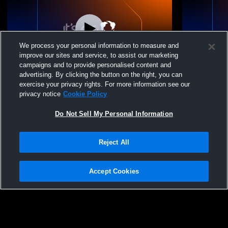
We process your personal information to measure and
improve our sites and service, to assist our marketing
campaigns and to provide personalised content and
advertising. By clicking the button on the right, you can
Azteca FC vs Azteca FC vs SF Glens
Azteca FC v
exercise your privacy rights. For more information see our
Reserves Womens Other Soccer
Womens Oth
privacy notice
Cookie Policy
Do Not Sell My Personal Information
Reject All
Accept Cookies
Privacy Policy
|
Terms & Conditions
|
Software License Agreement
|
Do
Not Sell My Personal Information
|
Cookies
|
Security
Hudl is a product and service of Agile Sports Technologies, Inc. All text and design
©2007-2026. All rights reserved.