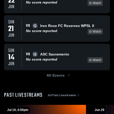
22
No score reported
Watch
JUN
SUN
VS
21
Iron Rose FC Reserves WPSL II
No score reported
Watch
JUN
SUN
VS
14
ASC Sacramento
No score reported
Watch
JUN
All Events
PAST LIVESTREAMS
All Past Livestreams
Jul 19, 4:00pm
Jun 29