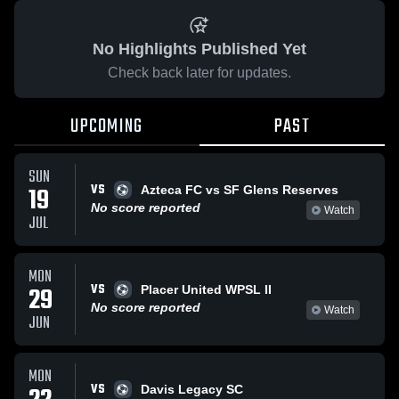
No Highlights Published Yet
Check back later for updates.
UPCOMING
PAST
SUN
VS
19
Azteca FC vs SF Glens Reserves
No score reported
Watch
JUL
MON
VS
29
Placer United WPSL II
No score reported
Watch
JUN
MON
VS
Davis Legacy SC