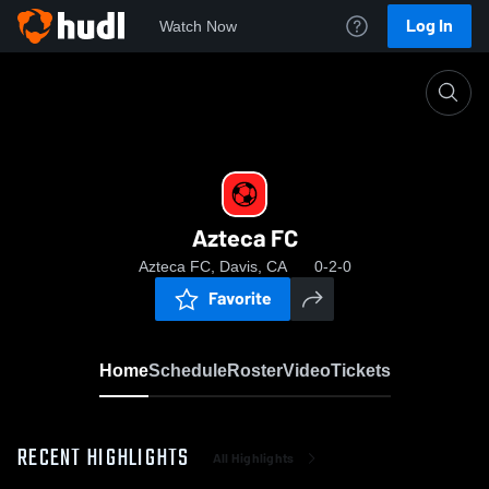
Log In
Watch Now
Home
Azteca FC
Azteca FC
Azteca FC, Davis, CA
0-2-0
Favorite
Home
Schedule
Roster
Video
Tickets
RECENT HIGHLIGHTS
All Highlights