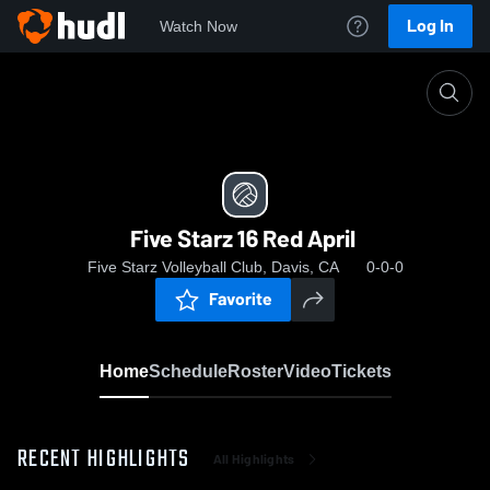
Log In
Watch Now
Home
Five Starz 16 Red April
Five Starz 16 Red April
Five Starz Volleyball Club, Davis, CA
0-0-0
Favorite
Home
Schedule
Roster
Video
Tickets
RECENT HIGHLIGHTS
All Highlights