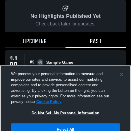
No Highlights Published Yet
Check back later for updates.
UPCOMING
PAST
MON
VS
09
Sample Game
No score reported
FEB
We process your personal information to measure and
improve our sites and service, to assist our marketing
campaigns and to provide personalised content and
All Events
advertising. By clicking the button on the right, you can
exercise your privacy rights. For more information see our
privacy notice
Cookie Policy
Do Not Sell My Personal Information
Privacy Policy
|
Terms & Conditions
|
Software License Agreement
|
Do
Reject All
Not Sell My Personal Information
|
Cookies
|
Security