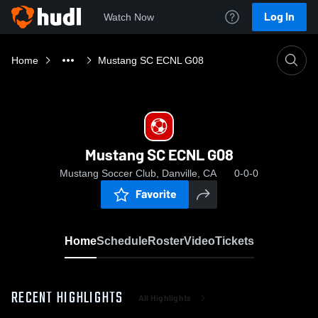
Log In
Watch Now
Home
Mustang SC ECNL G08
Mustang SC ECNL G08
Mustang Soccer Club, Danville, CA
0-0-0
Favorite
Home
Schedule
Roster
Video
Tickets
RECENT HIGHLIGHTS
All Highlights