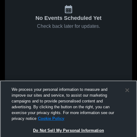
No Events Scheduled Yet
Check back later for updates.
We process your personal information to measure and
improve our sites and service, to assist our marketing
campaigns and to provide personalised content and
advertising. By clicking the button on the right, you can
exercise your privacy rights. For more information see our
privacy notice
Cookie Policy
Do Not Sell My Personal Information