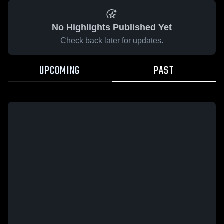
No Highlights Published Yet
Check back later for updates.
UPCOMING
PAST