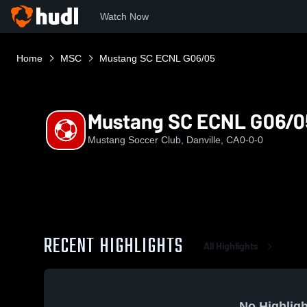
Watch Now
Home
MSC
Mustang SC ECNL G06/05
Mustang SC ECNL G06/0
Mustang Soccer Club, Danville, CA
0-0-0
RECENT HIGHLIGHTS
All Highlights
No Highligh