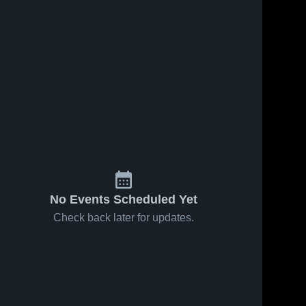
No Events Scheduled Yet
Check back later for updates.