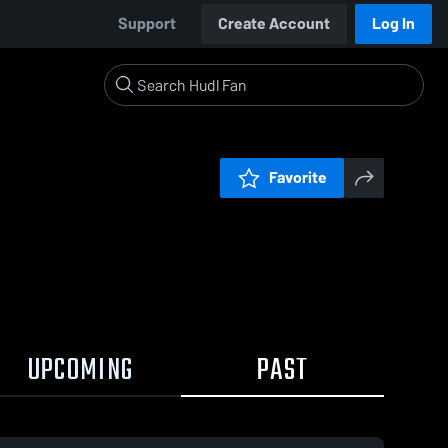
Support
Create Account
Log In
Favorite
UPCOMING
PAST