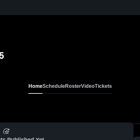
5
Home
Schedule
Roster
Video
Tickets
ts Published Yet