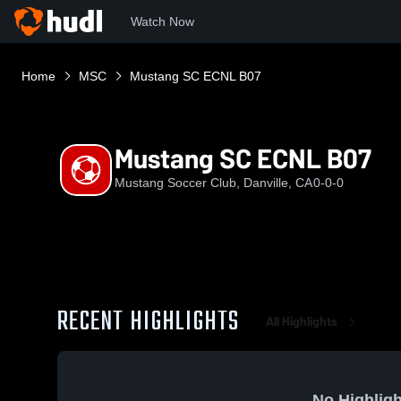
Watch Now
Home
MSC
Mustang SC ECNL B07
Mustang SC ECNL B07
Mustang Soccer Club, Danville, CA
0-0-0
RECENT HIGHLIGHTS
All Highlights
No Highligh