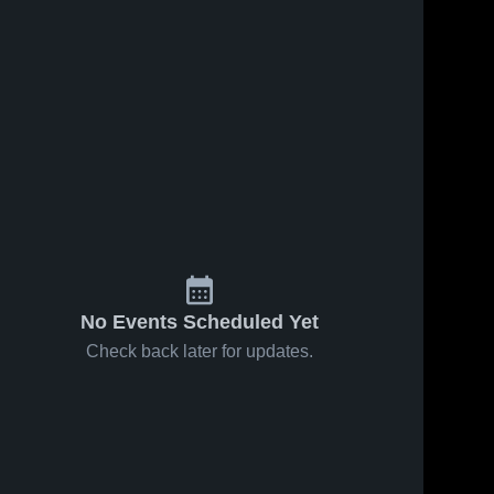
No Events Scheduled Yet
Check back later for updates.