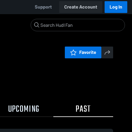
Support
Create Account
Log In
Favorite
UPCOMING
PAST