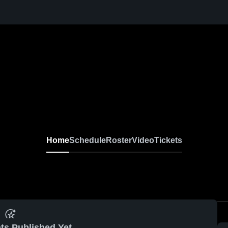
Home
Schedule
Roster
Video
Tickets
ts Published Yet