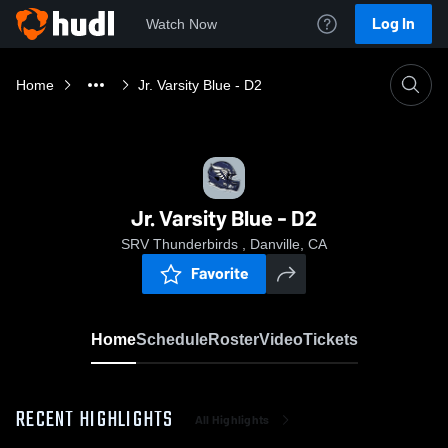
Log In
Watch Now
Home
Jr. Varsity Blue - D2
Jr. Varsity Blue - D2
SRV Thunderbirds , Danville, CA
Favorite
Home
Schedule
Roster
Video
Tickets
RECENT HIGHLIGHTS
All Highlights