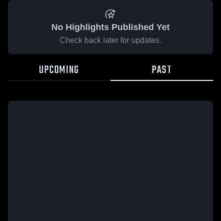
No Highlights Published Yet
Check back later for updates.
UPCOMING
PAST