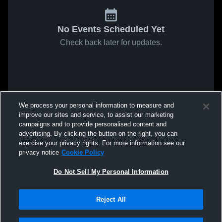
No Events Scheduled Yet
Check back later for updates.
We process your personal information to measure and
improve our sites and service, to assist our marketing
campaigns and to provide personalised content and
advertising. By clicking the button on the right, you can
exercise your privacy rights. For more information see our
privacy notice
Cookie Policy
Do Not Sell My Personal Information
Reject All