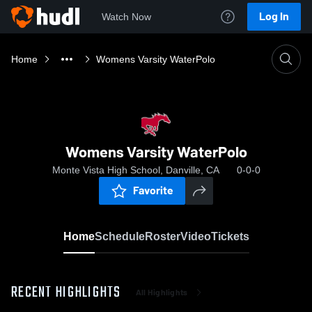
Log In
Watch Now
Home
Womens Varsity WaterPolo
Womens Varsity WaterPolo
Monte Vista High School, Danville, CA
0-0-0
Favorite
Home
Schedule
Roster
Video
Tickets
RECENT HIGHLIGHTS
All Highlights