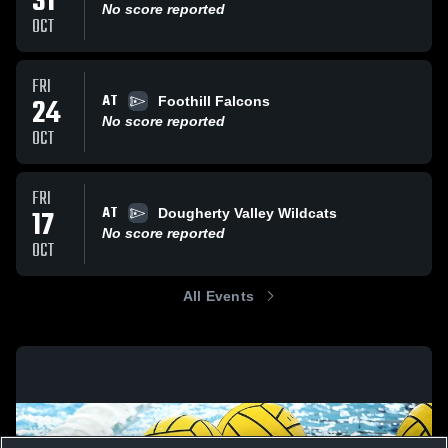
31
No score reported
OCT
FRI
AT
24
Foothill Falcons
No score reported
OCT
FRI
AT
17
Dougherty Valley Wildcats
No score reported
OCT
All Events