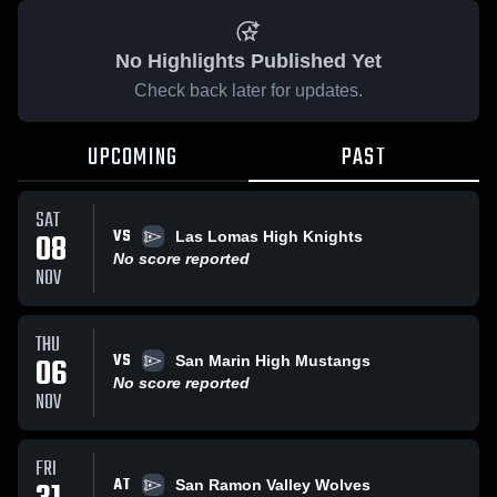
No Highlights Published Yet
Check back later for updates.
UPCOMING
PAST
SAT
VS
08
Las Lomas High Knights
No score reported
NOV
THU
VS
06
San Marin High Mustangs
No score reported
NOV
FRI
AT
San Ramon Valley Wolves