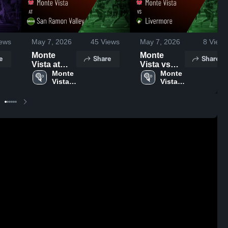
ews
May 7, 2026
45
Views
May 7, 2026
8
Views
Monte
Monte
e
Share
Share
Vista at
Vista vs
San
Monte 
Livermore •
Monte 
Vista 
Vista 
Ramon
Game
High 
High 
Valley •
Recap •
School
School
Game
Apr 21,
Recap •
2026
Apr 14,
2026