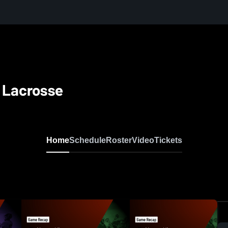
y Lacrosse
Home
Schedule
Roster
Video
Tickets