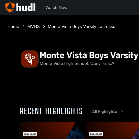
Watch Now
Home
MVHS
Monte Vista Boys Varsity Lacrosse
Monte Vista Boys Varsit
Monte Vista High School, Danville, CA
RECENT HIGHLIGHTS
All Highlights