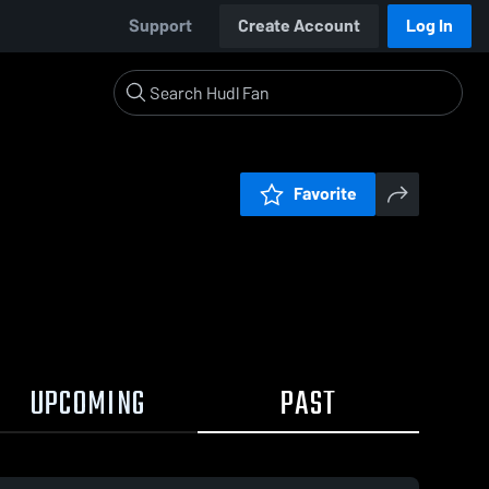
Support
Create Account
Log In
Favorite
UPCOMING
PAST