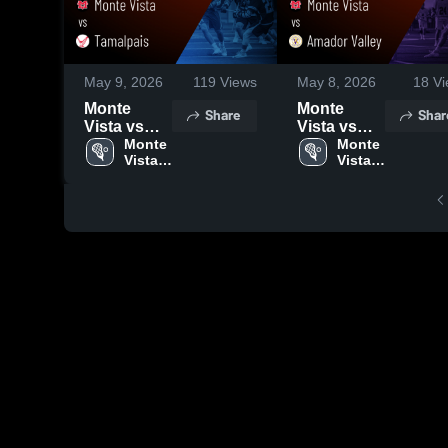
May 9, 2026
119
Views
May 8, 2026
18
Vi
Monte
Monte
Share
Shar
Vista vs
Vista vs
Tamalpais •
Monte 
Amador
Monte 
Vista 
Vista 
Game
Valley •
High 
High 
Recap •
Game
School
School
May 7, 2026
Recap •
Apr 16,
2026