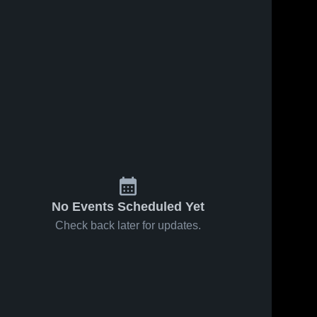
May 7, 2026
9
Views
May 7, 2026
7
Views
Monte
Monte
Share
Share
Vista vs
Vista vs
Rancho
Monte 
San
Monte 
Vista 
Vista 
Cotate •
Ramon
High 
High 
Game
Valley •
School
School
Recap •
Game
May 5, 2026
Recap •
Apr 30,
2026
No Events Scheduled Yet
Check back later for updates.