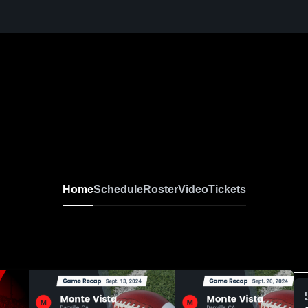
Home
Schedule
Roster
Video
Tickets