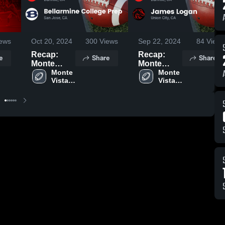
ews
Oct 20, 2024
300
Views
Sep 22, 2024
84
Views
Recap:
Recap:
e
Share
Share
Monte
Monte
Vista vs.
Monte 
Vista vs.
Monte 
Vista 
Vista 
Bellarmine
James
High 
High 
College
Logan
School
School
Prep 2024
2024