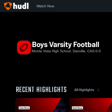
Watch Now
Home
MVHS
Boys Varsity Football
Boys Varsity Football
Monte Vista High School, Danville, CA
0-0-0
RECENT HIGHLIGHTS
All Highlights