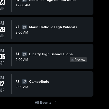
23
12:00 AM
AUG
Sep 15, 2024
42
Views
Sep 2, 2024
57
Views
SAT
Recap:
Recap:
29
VS
Marin Catholic High Wildcats
Share
Share
Monte
Monte
2:00 AM
AUG
Vista vs.
Monte 
Vista vs.
Monte 
Vista 
Vista 
Bishop
Granada
High 
High 
O'Dowd
2024
School
School
2024
SAT
AT
05
Liberty High School Lions
2:00 AM
Preview
SEP
SAT
12
AT
Campolindo
2:00 AM
SEP
All Events