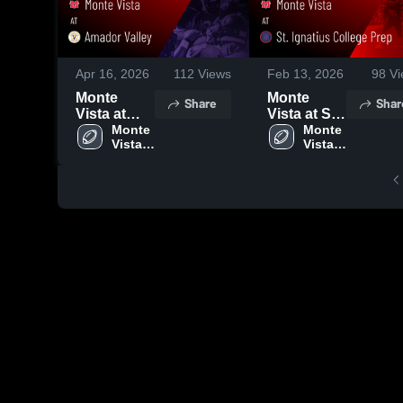
Apr 16, 2026
112
Views
Feb 13, 2026
98
Vi
Monte
Monte
Share
Shar
Vista at
Vista at St.
Amador
Monte 
Ignatius
Monte 
Vista 
Vista 
Valley •
College
High 
High 
Game
Prep •
School
School
Recap •
Game
Oct 31,
Recap •
2025
Dec 5, 2025