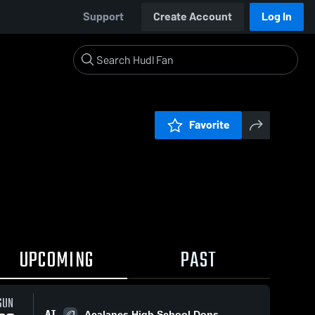
Support
Create Account
Log In
Favorite
UPCOMING
PAST
SUN
AT
Acalanes High School Dons