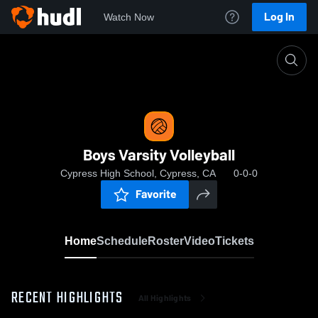
Log In
Watch Now
Home
Boys Varsity Volleyball
Boys Varsity Volleyball
Cypress High School, Cypress, CA
0-0-0
Favorite
Home
Schedule
Roster
Video
Tickets
RECENT HIGHLIGHTS
All Highlights