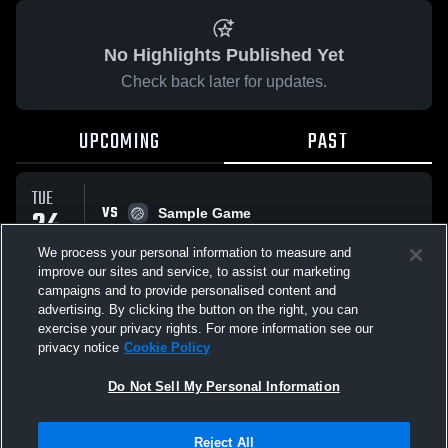
No Highlights Published Yet
Check back later for updates.
UPCOMING
PAST
TUE
VS
24
Sample Game
No score reported
MAR
We process your personal information to measure and
improve our sites and service, to assist our marketing
campaigns and to provide personalised content and
All Events
advertising. By clicking the button on the right, you can
exercise your privacy rights. For more information see our
privacy notice
Cookie Policy
Do Not Sell My Personal Information
Privacy Policy
|
Terms & Conditions
|
Software License Agreement
|
Do
Reject All
Not Sell My Personal Information
|
Cookies
|
Security