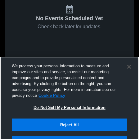
No Events Scheduled Yet
Check back later for updates.
We process your personal information to measure and
improve our sites and service, to assist our marketing
campaigns and to provide personalised content and
advertising. By clicking the button on the right, you can
exercise your privacy rights. For more information see our
privacy notice
Cookie Policy
Do Not Sell My Personal Information
Reject All