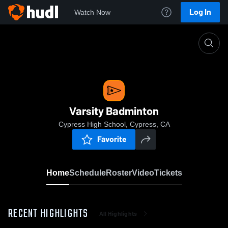
Log In
Watch Now
Home
Varsity Badminton
Varsity Badminton
Cypress High School, Cypress, CA
Favorite
Home
Schedule
Roster
Video
Tickets
RECENT HIGHLIGHTS
All Highlights