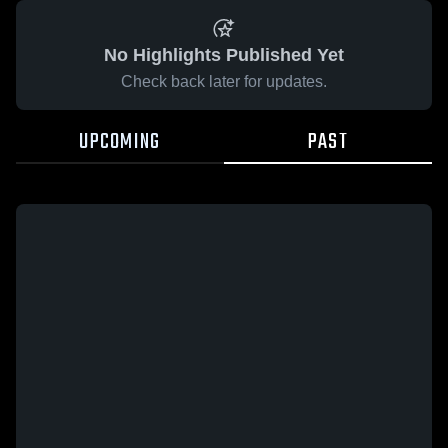
No Highlights Published Yet
Check back later for updates.
UPCOMING
PAST