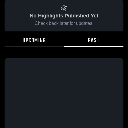
No Highlights Published Yet
Check back later for updates.
UPCOMING
PAST