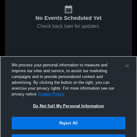
No Events Scheduled Yet
Check back later for updates.
We process your personal information to measure and
improve our sites and service, to assist our marketing
campaigns and to provide personalised content and
advertising. By clicking the button on the right, you can
exercise your privacy rights. For more information see our
privacy notice
Cookie Policy
Do Not Sell My Personal Information
Reject All