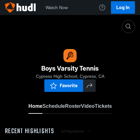
Log In
Watch Now
Home
Boys Varsity Tennis
Boys Varsity Tennis
Cypress High School, Cypress, CA
Favorite
Home
Schedule
Roster
Video
Tickets
RECENT HIGHLIGHTS
All Highlights