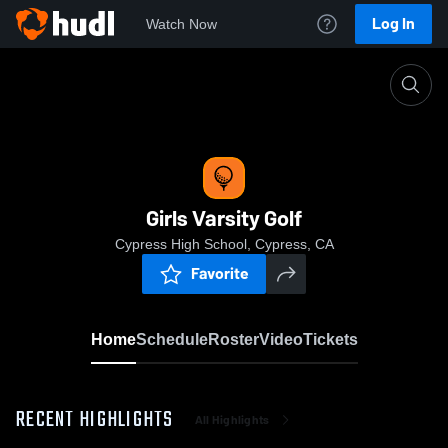
Log In
Watch Now
Home
Girls Varsity Golf
Girls Varsity Golf
Cypress High School, Cypress, CA
Favorite
Home
Schedule
Roster
Video
Tickets
RECENT HIGHLIGHTS
All Highlights