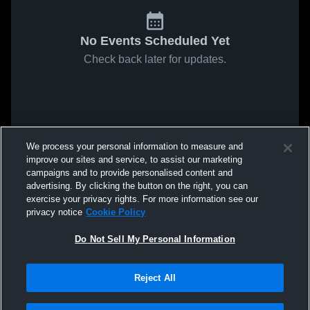
No Events Scheduled Yet
Check back later for updates.
We process your personal information to measure and
improve our sites and service, to assist our marketing
campaigns and to provide personalised content and
advertising. By clicking the button on the right, you can
exercise your privacy rights. For more information see our
privacy notice
Cookie Policy
Do Not Sell My Personal Information
Reject All