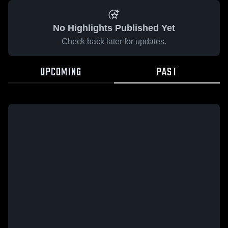
No Highlights Published Yet
Check back later for updates.
UPCOMING
PAST