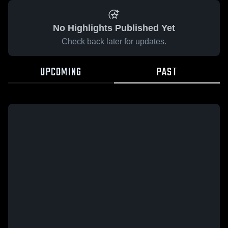
No Highlights Published Yet
Check back later for updates.
UPCOMING
PAST