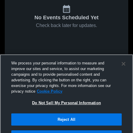
No Events Scheduled Yet
Check back later for updates.
We process your personal information to measure and
improve our sites and service, to assist our marketing
campaigns and to provide personalised content and
advertising. By clicking the button on the right, you can
exercise your privacy rights. For more information see our
privacy notice
Cookie Policy
Do Not Sell My Personal Information
Reject All