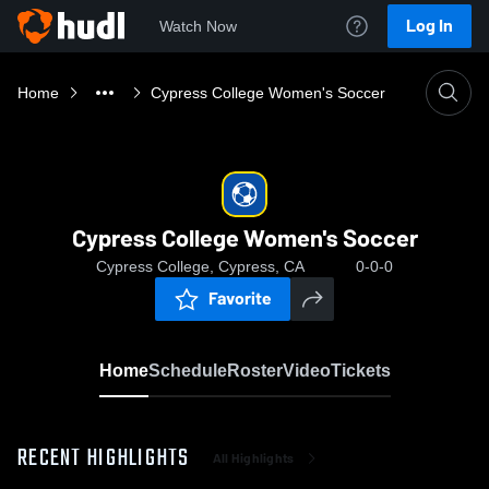
Log In
Watch Now
Home
Cypress College Women's Soccer
Cypress College Women's Soccer
Cypress College, Cypress, CA
0-0-0
Favorite
Home
Schedule
Roster
Video
Tickets
RECENT HIGHLIGHTS
All Highlights