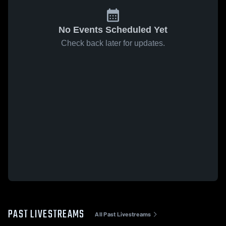
No Events Scheduled Yet
Check back later for updates.
PAST LIVESTREAMS
All Past Livestreams