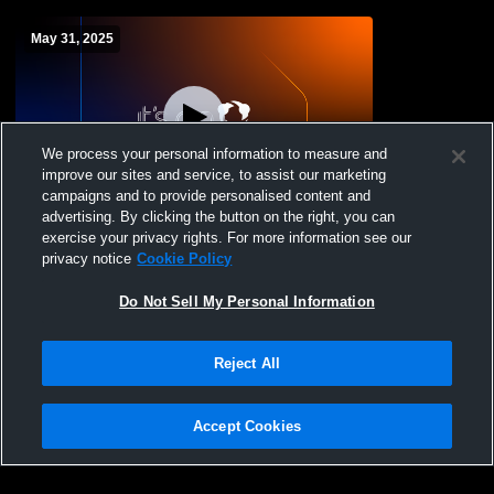
May 31, 2025
We process your personal information to measure and
improve our sites and service, to assist our marketing
campaigns and to provide personalised content and
advertising. By clicking the button on the right, you can
Monta Vista Dance Team : Spring Show
exercise your privacy rights. For more information see our
privacy notice
Cookie Policy
Do Not Sell My Personal Information
Reject All
Accept Cookies
Privacy Policy
|
Terms & Conditions
|
Software License Agreement
|
Do
Not Sell My Personal Information
|
Cookies
|
Security
Hudl is a product and service of Agile Sports Technologies, Inc. All text and design