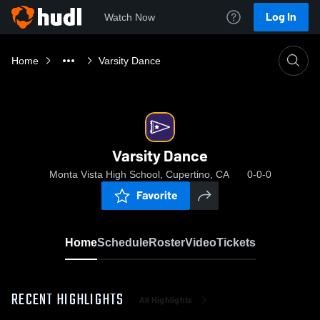
Log In
Watch Now
Home
Varsity Dance
Varsity Dance
Monta Vista High School, Cupertino, CA
0-0-0
Favorite
Home
Schedule
Roster
Video
Tickets
RECENT HIGHLIGHTS
All Highlights