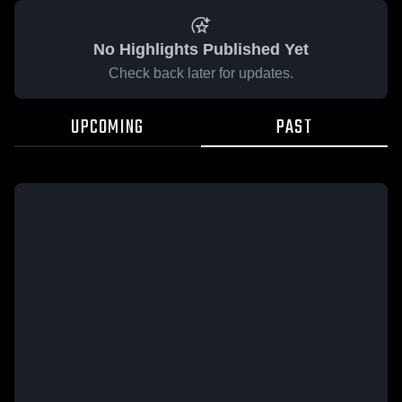
No Highlights Published Yet
Check back later for updates.
UPCOMING
PAST