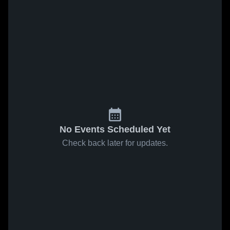
No Events Scheduled Yet
Check back later for updates.