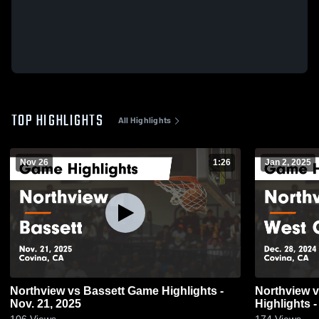
TOP HIGHLIGHTS
All Highlights
Nov 26
1:26
Jan 2, 2025
Northview vs Bassett Game Highlights -
Northview vs West Covina Game
Nov. 21, 2025
Highlights -
106
Views
174
Views