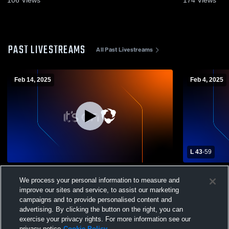
PAST LIVESTREAMS
All Past Livestreams
Feb 14, 2025
Feb 4, 2025
L 43
-
59
Northview vs var Boys' Varsity Basketball
Northview H
We process your personal information to measure and
School Mens
improve our sites and service, to assist our marketing
campaigns and to provide personalised content and
advertising. By clicking the button on the right, you can
exercise your privacy rights. For more information see our
privacy notice
Cookie Policy