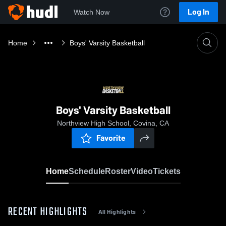
Log In
Watch Now
Home
Boys' Varsity Basketball
Boys' Varsity Basketball
Northview High School, Covina, CA
Favorite
Home
Schedule
Roster
Video
Tickets
RECENT HIGHLIGHTS
All Highlights