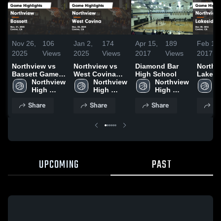
Nov 26,
106
Jan 2,
174
Apr 15,
189
Feb 1,
2025
Views
2025
Views
2017
Views
2017
Northview vs
Northview vs
Diamond Bar
Northvie
Bassett Game
West Covina
High School
Lakesi
Highlights -
Northview 
Game
Northview 
Northview 
Highlig
N
Nov. 21, 2025
High 
Highlights -
High 
High 
Dec 28
H
School
Dec. 28, 2024
School
School
S
Share
Share
Share
Sh
UPCOMING
PAST