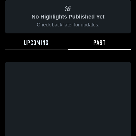
No Highlights Published Yet
Check back later for updates.
UPCOMING
PAST