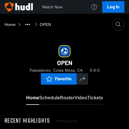
Log In
Watch Now
Home
OPEN
OPEN
Pateadores, Costa Mesa, CA
0-0-0
Favorite
Home
Schedule
Roster
Video
Tickets
RECENT HIGHLIGHTS
All Highlights