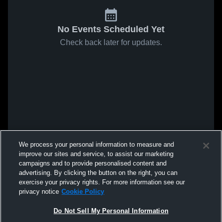
No Events Scheduled Yet
Check back later for updates.
We process your personal information to measure and
improve our sites and service, to assist our marketing
campaigns and to provide personalised content and
advertising. By clicking the button on the right, you can
exercise your privacy rights. For more information see our
privacy notice
Cookie Policy
Do Not Sell My Personal Information