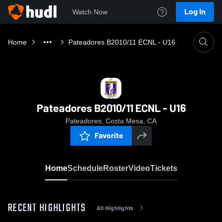
Log In
Watch Now
Home
Pateadores B2010/11 ECNL - U16
Pateadores B2010/11 ECNL - U16
Pateadores, Costa Mesa, CA
Favorite
Home
Schedule
Roster
Video
Tickets
RECENT HIGHLIGHTS
All Highlights