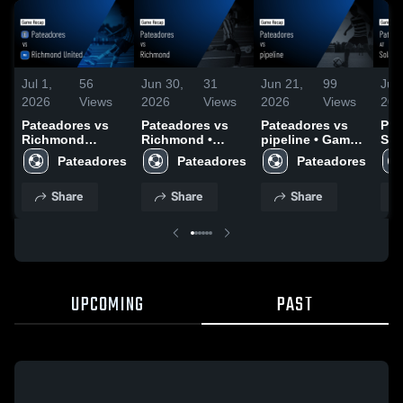
Jul 1,
56
Jun 30,
31
Jun 21,
99
Jun
2026
Views
2026
Views
2026
Views
202
Pateadores vs
Pateadores vs
Pateadores vs
Pat
Richmond
Richmond •
pipeline • Game
Sol
United • Game
Game Recap •
Recap • Jun 20,
Rec
Pateadores
Pateadores
Pateadores
Recap • Jun 30,
Jun 3, 2026
2026
202
2026
Share
Share
Share
UPCOMING
PAST