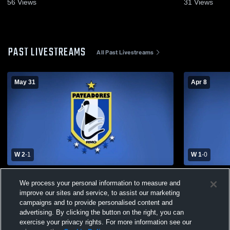
56
Views
31
Views
PAST LIVESTREAMS
All Past Livestreams
May 31
Apr 8
W 2
-
1
W 1
-
0
Pateadores vs sporting Boys' Club Soccer
Pateadores
We process your personal information to measure and
Soccer
improve our sites and service, to assist our marketing
campaigns and to provide personalised content and
advertising. By clicking the button on the right, you can
exercise your privacy rights. For more information see our