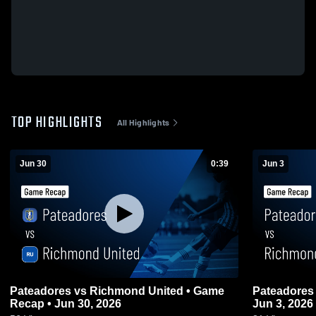
TOP HIGHLIGHTS
All Highlights
Jun 30
0:39
Jun 3
Pateadores vs Richmond United • Game
Pateadores
Recap • Jun 30, 2026
Jun 3, 2026