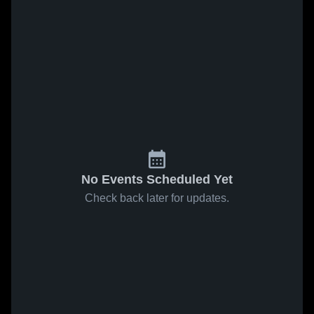
No Events Scheduled Yet
Check back later for updates.