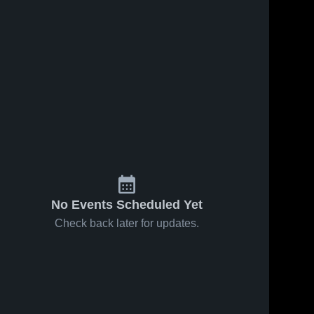
No Events Scheduled Yet
Check back later for updates.