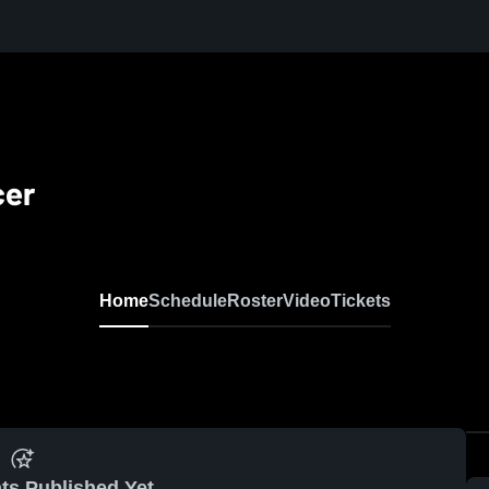
cer
Home
Schedule
Roster
Video
Tickets
ts Published Yet