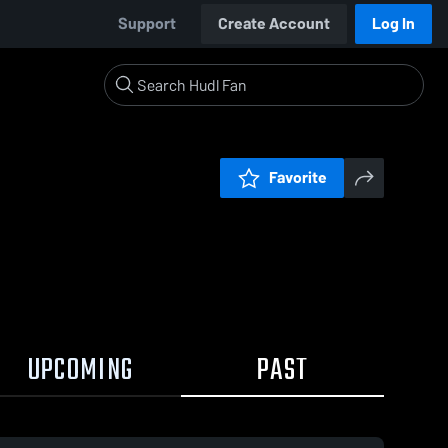
Support
Create Account
Log In
Favorite
UPCOMING
PAST