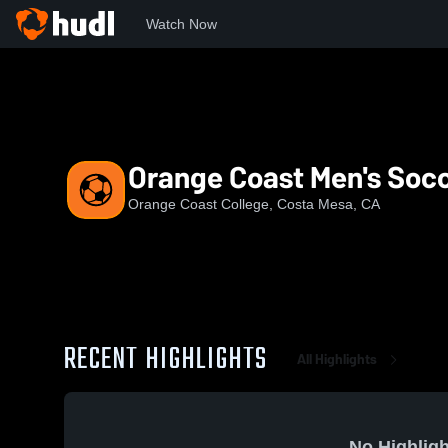
Watch Now
Home
OCC
Orange Coast Men's Soccer
Orange Coast Men's Soc
Orange Coast College, Costa Mesa, CA
RECENT HIGHLIGHTS
All Highlights
No Highligh