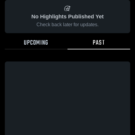
No Highlights Published Yet
Check back later for updates.
UPCOMING
PAST