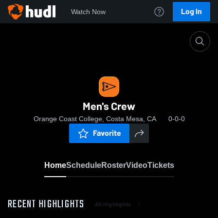
Log In
Watch Now
Home
Men's Crew
Men's Crew
Orange Coast College, Costa Mesa, CA
0-0-0
Favorite
Home
Schedule
Roster
Video
Tickets
RECENT HIGHLIGHTS
All Highlights