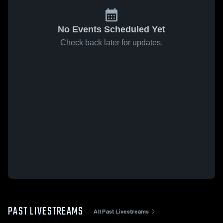
No Events Scheduled Yet
Check back later for updates.
PAST LIVESTREAMS
All Past Livestreams