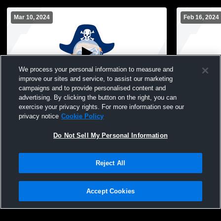
Mar 10, 2024
Feb 16, 2024
We process your personal information to measure and
improve our sites and service, to assist our marketing
campaigns and to provide personalised content and
advertising. By clicking the button on the right, you can
Orange Coast College vs Test Men's
Orange Coas
exercise your privacy rights. For more information see our
Junior College Other
College Oth
privacy notice
Cookie Policy
Do Not Sell My Personal Information
Reject All
Accept Cookies
Privacy Policy
|
Terms & Conditions
|
Software License Agreement
|
Do
Not Sell My Personal Information
|
Cookies
|
Security
Hudl is a product and service of Agile Sports Technologies, Inc. All text and design