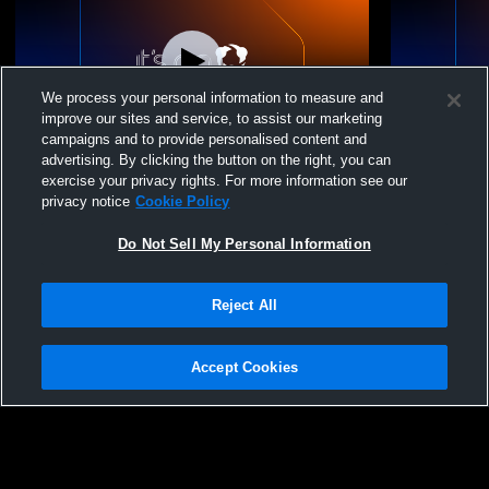
We process your personal information to measure and
improve our sites and service, to assist our marketing
campaigns and to provide personalised content and
advertising. By clicking the button on the right, you can
Girls 15 Royal 1 Sierra vs NVA 15 Black
Girls 15 Roy
exercise your privacy rights. For more information see our
privacy notice
Cookie Policy
Do Not Sell My Personal Information
Reject All
Accept Cookies
Privacy Policy
|
Terms & Conditions
|
Software License Agreement
|
Do
Not Sell My Personal Information
|
Cookies
|
Security
Hudl is a product and service of Agile Sports Technologies, Inc. All text and design
©2007-2026. All rights reserved.