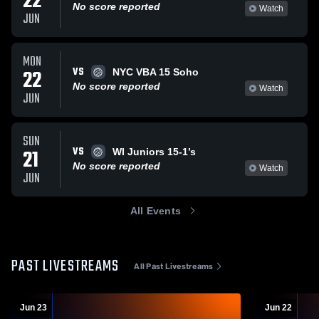
22
No score reported
Watch
JUN
MON
VS
22
NYC VBA 15 Soho
No score reported
Watch
JUN
SUN
VS
21
WI Juniors 15-1’s
No score reported
Watch
JUN
All Events
PAST LIVESTREAMS
All Past Livestreams
Jun 23
Jun 22