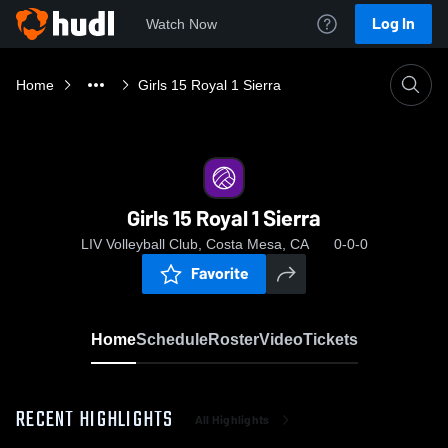
Log In
Watch Now
Home
Girls 15 Royal 1 Sierra
Girls 15 Royal 1 Sierra
LIV Volleyball Club, Costa Mesa, CA
0-0-0
Favorite
Home
Schedule
Roster
Video
Tickets
RECENT HIGHLIGHTS
All Highlights