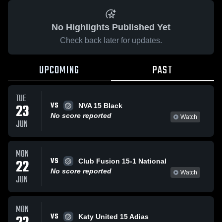
No Highlights Published Yet
Check back later for updates.
UPCOMING
PAST
TUE
VS
23
NVA 15 Black
No score reported
Watch
JUN
MON
VS
22
Club Fusion 15-1 National
No score reported
Watch
JUN
MON
VS
Katy United 15 Adias