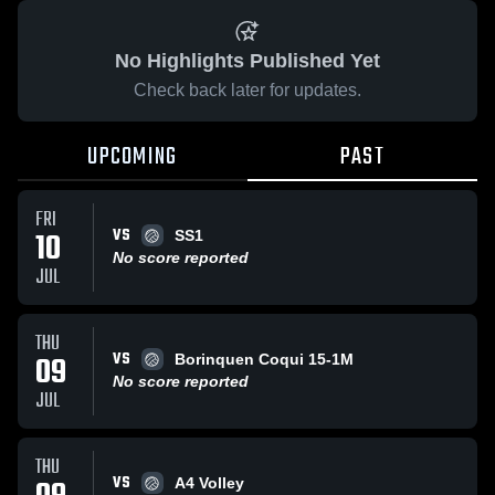
No Highlights Published Yet
Check back later for updates.
UPCOMING
PAST
FRI
VS
10
SS1
No score reported
JUL
THU
VS
09
Borinquen Coqui 15-1M
No score reported
JUL
THU
VS
A4 Volley