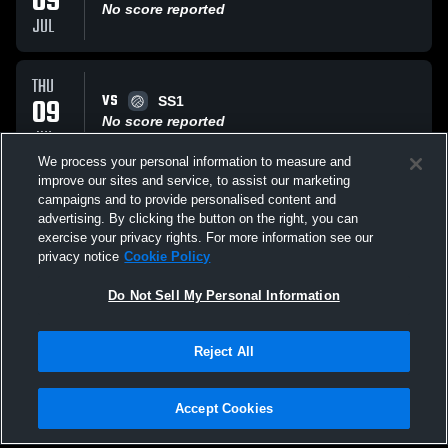
09
No score reported
JUL
THU
VS
09
SS1
No score reported
JUL
We process your personal information to measure and
improve our sites and service, to assist our marketing
THU
campaigns and to provide personalised content and
VS
09
MB Surf Asics 15’s 1
advertising. By clicking the button on the right, you can
No score reported
exercise your privacy rights. For more information see our
JUL
privacy notice
Cookie Policy
All Events
Do Not Sell My Personal Information
Reject All
Accept Cookies
Privacy Policy
|
Terms & Conditions
|
Software License Agreement
|
Do
Not Sell My Personal Information
|
Cookies
|
Security