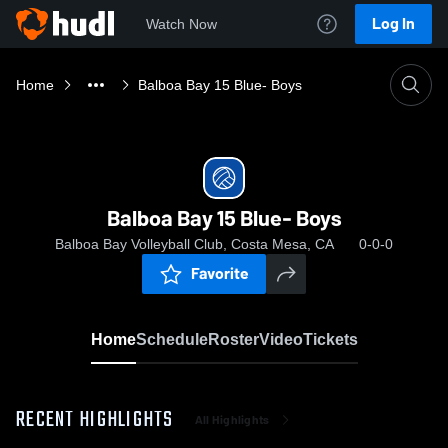
Log In
Watch Now
Home
Balboa Bay 15 Blue- Boys
Balboa Bay 15 Blue- Boys
Balboa Bay Volleyball Club, Costa Mesa, CA
0-0-0
Favorite
Home
Schedule
Roster
Video
Tickets
RECENT HIGHLIGHTS
All Highlights